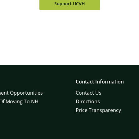
Support UCVH
Contact Information
ent Opportunities
Contact Us
 Of Moving To NH
Directions
Price Transparency