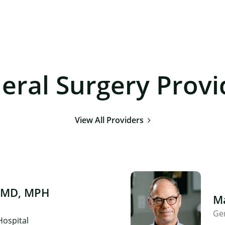
eral Surgery Provi
View All Providers
 MD, MPH
Ma
Ge
Hospital