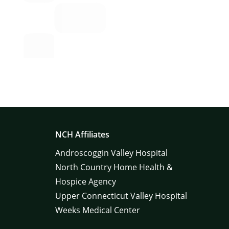
NCH Affiliates
Androscoggin Valley Hospital
North Country Home Health &
Hospice Agency
Upper Connecticut Valley Hospital
Weeks Medical Center