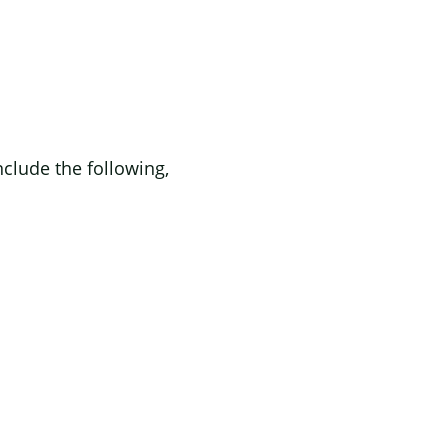
lude the following,