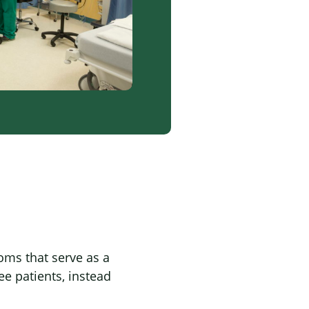
oms that serve as a
ee patients, instead