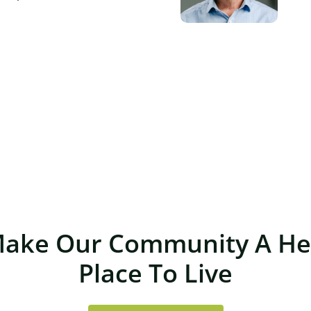
Make Our Community A Hea
Place To Live