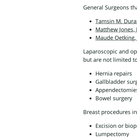
General Surgeons tha
Tamsin M. Dur
Matthew Jones,
Maude Oetking
Laparoscopic and op
but are not limited to
Hernia repairs
Gallbladder sur
Appendectomie
Bowel surgery
Breast procedures in
Excision or bio
Lumpectomy