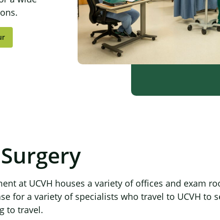
ions.
ur
 Surgery
ent at UCVH houses a variety of offices and exam ro
 for a variety of specialists who travel to UCVH to s
 to travel.