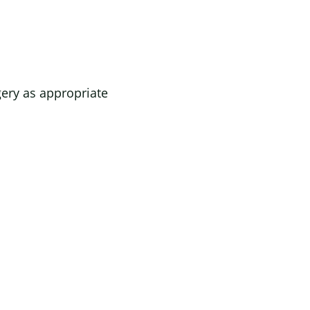
gery as appropriate