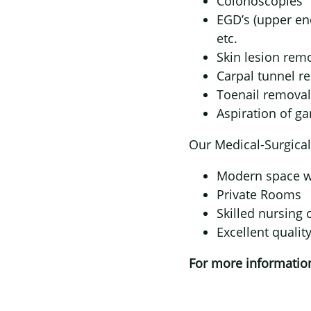
Colonoscopies
EGD’s (upper en
etc.
Skin lesion rem
Carpal tunnel r
Toenail removal
Aspiration of ga
Our Medical-Surgical
Modern space wi
Private Rooms
Skilled nursing 
Excellent qualit
For more information,