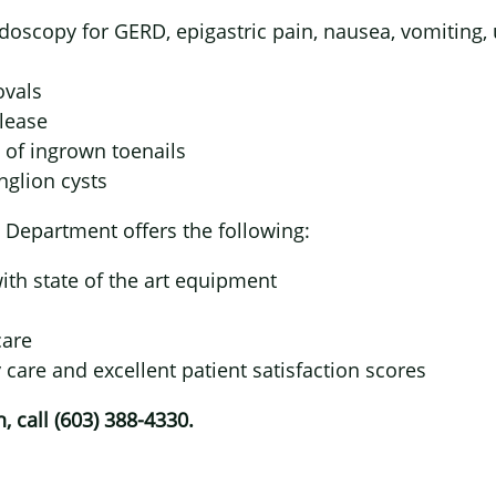
doscopy for GERD, epigastric pain, nausea, vomiting, 
×
ovals
elease
 of ingrown toenails
nglion cysts
 Department offers the following:
th state of the art equipment
care
y care and excellent patient satisfaction scores
 call (603) 388-4330.