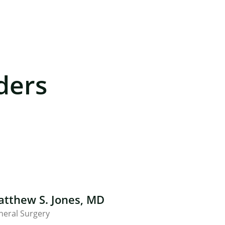
ders
tthew S. Jones, MD
neral Surgery