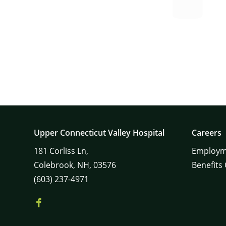
Upper Connecticut Valley Hospital
Careers
181
Corliss Ln,
Employm
Colebrook,
NH,
03576
Benefits
(603) 237-4971