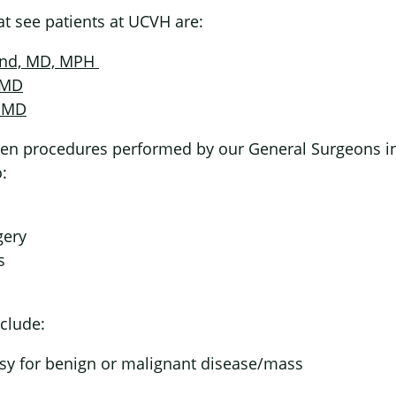
t see patients at UCVH are:
and, MD, MPH
 MD
, MD
en procedures performed by our General Surgeons inc
:
gery
s
clude:
psy for benign or malignant disease/mass