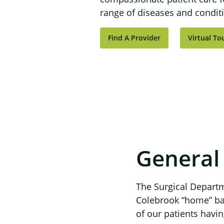
range of diseases and condit
Find A Provider
Virtual To
General
The Surgical Departm
Colebrook “home” base
of our patients having