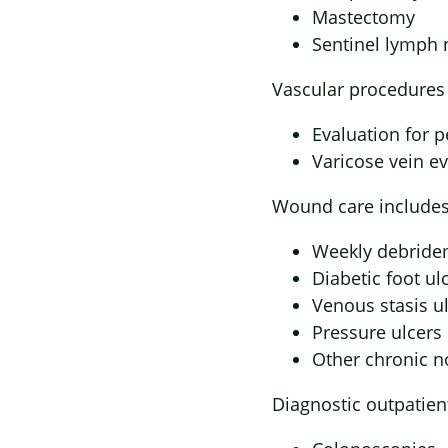
Mastectomy
Sentinel lymph 
Vascular procedures 
Evaluation for p
Varicose vein e
Wound care includes
Weekly debrid
Diabetic foot ul
Venous stasis u
Pressure ulcers
Other chronic 
Diagnostic outpatien