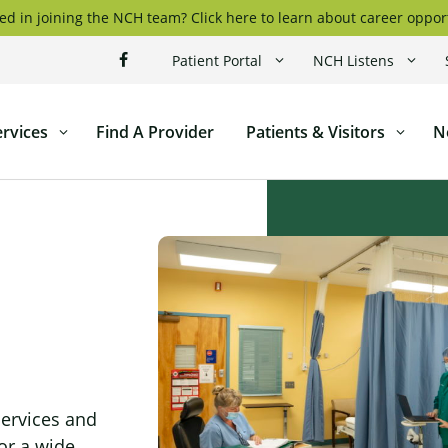
ed in joining the NCH team? Click here to learn about career oppor
Patient Portal
NCH Listens
ervices
Find A Provider
Patients & Visitors
N
ticut
l
services and
or a wide