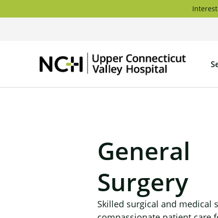
Skip
Interest
to
content
Upper
S
Connec
Valley
Hospita
General
Surgery
Skilled surgical and medical 
compassionate patient care f