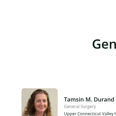
Gen
Tamsin M. Durand
General Surgery
Upper Connecticut Valley 