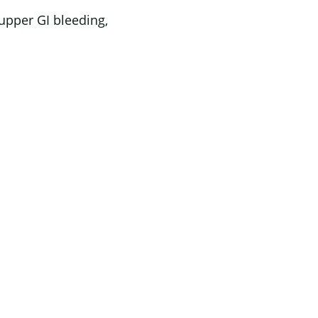
upper GI bleeding,