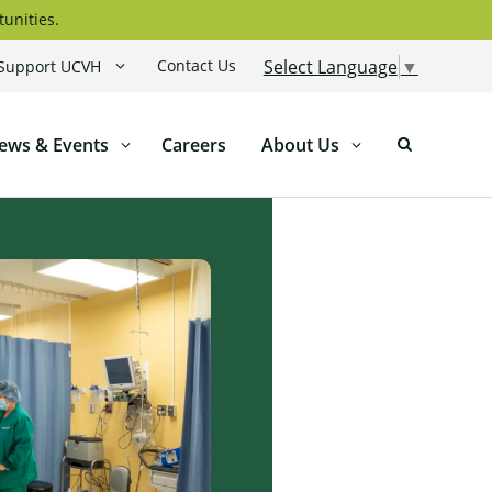
tunities.
Contact Us
Select Language
▼
Support UCVH
ews & Events
Careers
About Us