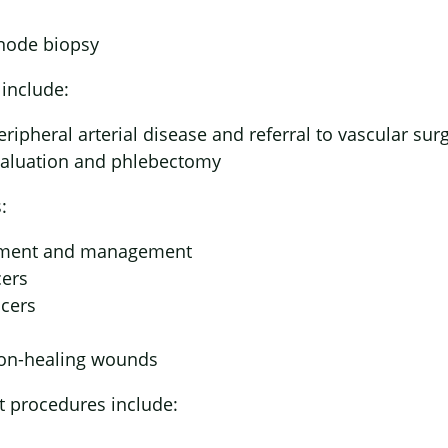
node biopsy
include:
eripheral arterial disease and referral to vascular sur
valuation and phlebectomy
:
ement and management
cers
lcers
non-healing wounds
t procedures include: