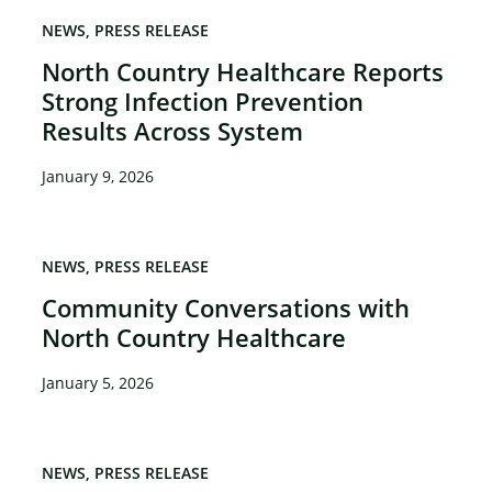
NEWS
PRESS RELEASE
North Country Healthcare Reports
Strong Infection Prevention
×
Results Across System
January 9, 2026
NEWS
PRESS RELEASE
Community Conversations with
North Country Healthcare
January 5, 2026
NEWS
PRESS RELEASE