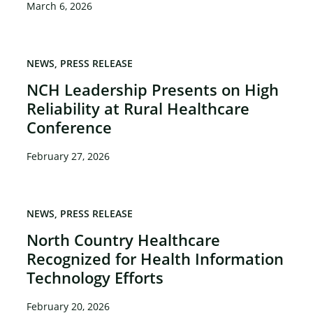
March 6, 2026
NEWS
PRESS RELEASE
NCH Leadership Presents on High
Reliability at Rural Healthcare
Conference
February 27, 2026
NEWS
PRESS RELEASE
North Country Healthcare
Recognized for Health Information
Technology Efforts
February 20, 2026