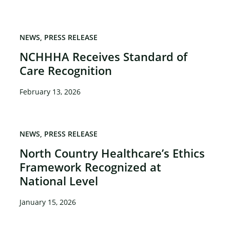
NEWS
PRESS RELEASE
NCHHHA Receives Standard of
Care Recognition
February 13, 2026
NEWS
PRESS RELEASE
North Country Healthcare’s Ethics
Framework Recognized at
National Level
January 15, 2026