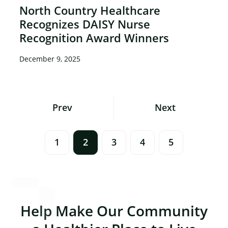
North Country Healthcare
Recognizes DAISY Nurse
Recognition Award Winners
December 9, 2025
Posts
Prev
Next
Navigation
1
2
3
4
5
Help Make Our Community