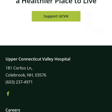
a Healthier Place to Live
Support UCVH
Upper Connecticut Valley Hospital
181
Corliss Ln,
Colebrook,
NH,
03576
(603) 237-4971
Careers