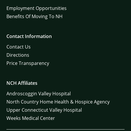
Employment Opportunities
Benefits Of Moving To NH
Contact Information
Contact Us
Directions
Price Transparency
NCH Affiliates
Androscoggin Valley Hospital
North Country Home Health & Hospice Agency
Upper Connecticut Valley Hospital
Weeks Medical Center