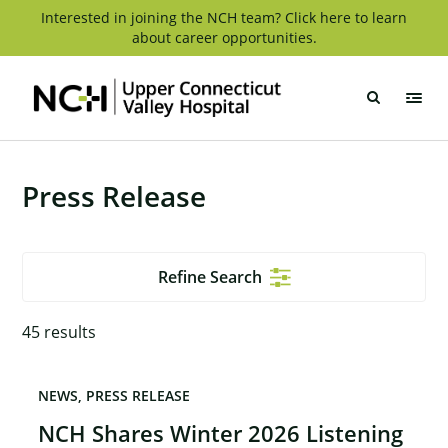
Skip
Interested in joining the NCH team? Click here to learn
about career opportunities.
to
content
Upper
Connecticut
Valley
Hospital
Press Release
Refine Search
45
results
NEWS
PRESS RELEASE
NCH Shares Winter 2026 Listening