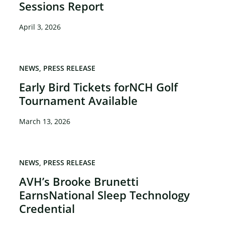
Sessions Report
April 3, 2026
NEWS
PRESS RELEASE
Early Bird Tickets forNCH Golf
Tournament Available
March 13, 2026
NEWS
PRESS RELEASE
AVH’s Brooke Brunetti
EarnsNational Sleep Technology
Credential