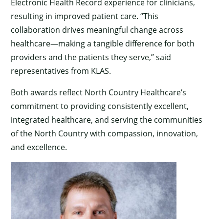
Electronic Health Record experience for clinicians,
resulting in improved patient care. “This
collaboration drives meaningful change across
healthcare—making a tangible difference for both
providers and the patients they serve,” said
representatives from KLAS.
Both awards reflect North Country Healthcare’s
commitment to providing consistently excellent,
integrated healthcare, and serving the communities
of the North Country with compassion, innovation,
and excellence.
×