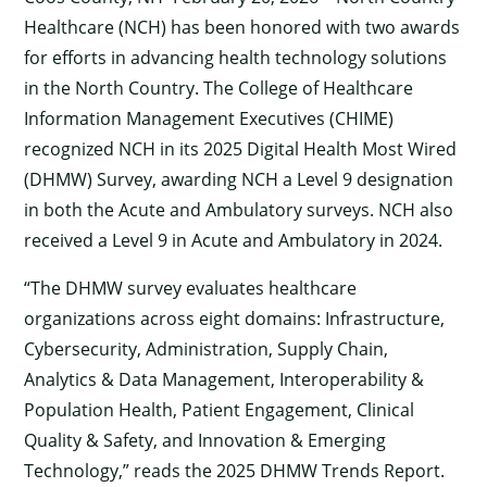
Healthcare (NCH) has been honored with two awards
for efforts in advancing health technology solutions
in the North Country. The College of Healthcare
Information Management Executives (CHIME)
recognized NCH in its 2025 Digital Health Most Wired
(DHMW) Survey, awarding NCH a Level 9 designation
in both the Acute and Ambulatory surveys. NCH also
received a Level 9 in Acute and Ambulatory in 2024.
“The DHMW survey evaluates healthcare
organizations across eight domains: Infrastructure,
Cybersecurity, Administration, Supply Chain,
Analytics & Data Management, Interoperability &
Population Health, Patient Engagement, Clinical
Quality & Safety, and Innovation & Emerging
Technology,” reads the 2025 DHMW Trends Report.