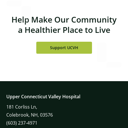
Help Make Our Community
a Healthier Place to Live
Support UCVH
Upper Connecticut Valley Hospital
181
Corliss Ln,
Colebrook,
NH,
03576
(603) 237-4971