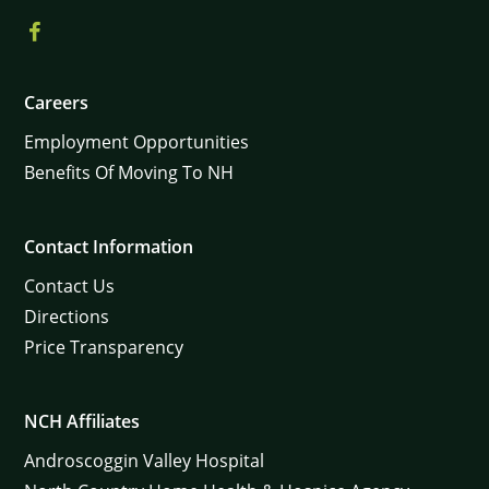
Careers
Employment Opportunities
Benefits Of Moving To NH
Contact Information
Contact Us
Directions
Price Transparency
NCH Affiliates
Androscoggin Valley Hospital