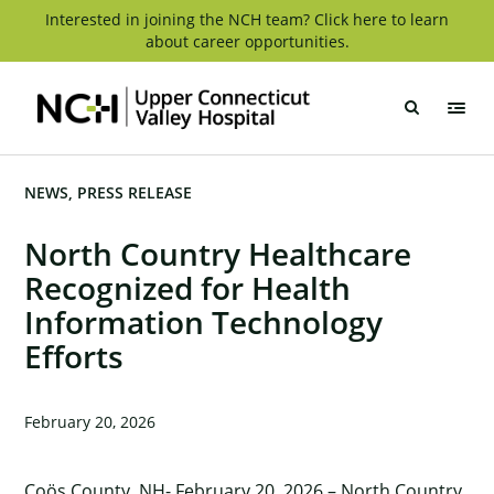
Skip
Interested in joining the NCH team? Click here to learn
about career opportunities.
to
content
Upper
Connecticut
Valley
Hospital
NEWS
PRESS RELEASE
North Country Healthcare
Recognized for Health
Information Technology
Efforts
February 20, 2026
Coös County, NH- February 20, 2026 – North Country