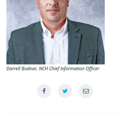
Darrell Bodnar, NCH Chief Information Officer