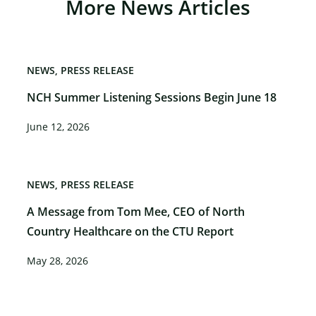
More News Articles
NEWS
PRESS RELEASE
NCH Summer Listening Sessions Begin June 18
June 12, 2026
NEWS
PRESS RELEASE
A Message from Tom Mee, CEO of North
Country Healthcare on the CTU Report
May 28, 2026