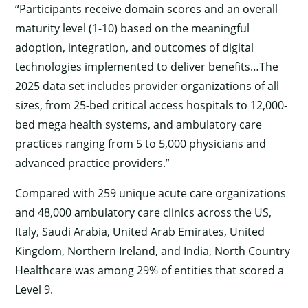
“Participants receive domain scores and an overall
maturity level (1-10) based on the meaningful
adoption, integration, and outcomes of digital
technologies implemented to deliver benefits…The
2025 data set includes provider organizations of all
sizes, from 25-bed critical access hospitals to 12,000-
bed mega health systems, and ambulatory care
practices ranging from 5 to 5,000 physicians and
advanced practice providers.”
Compared with 259 unique acute care organizations
and 48,000 ambulatory care clinics across the US,
Italy, Saudi Arabia, United Arab Emirates, United
Kingdom, Northern Ireland, and India, North Country
Healthcare was among 29% of entities that scored a
Level 9.