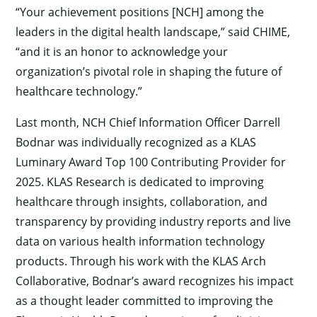
“Your achievement positions [NCH] among the
leaders in the digital health landscape,” said CHIME,
“and it is an honor to acknowledge your
organization’s pivotal role in shaping the future of
healthcare technology.”
Last month, NCH Chief Information Officer Darrell
Bodnar was individually recognized as a KLAS
Luminary Award Top 100 Contributing Provider for
2025. KLAS Research is dedicated to improving
healthcare through insights, collaboration, and
transparency by providing industry reports and live
data on various health information technology
products. Through his work with the KLAS Arch
Collaborative, Bodnar’s award recognizes his impact
as a thought leader committed to improving the