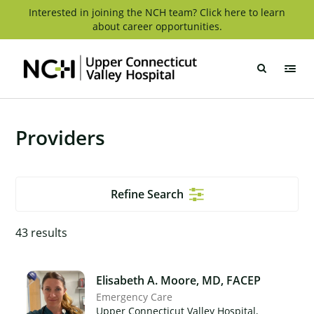
Skip
Interested in joining the NCH team? Click here to learn
about career opportunities.
to
content
Upper
Connecticut
Valley
Hospital
Providers
Refine Search
43
results
Elisabeth A. Moore, MD, FACEP
Emergency Care
Upper Connecticut Valley Hospital,