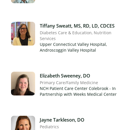
Tiffany Sweatt, MS, RD, LD, CDCES
Diabetes Care & Education
Nutrition
Services
×
Upper Connecticut Valley Hospital,
Androscoggin Valley Hospital
Elizabeth Sweeney, DO
Primary Care/Family Medicine
NCH Patient Care Center Colebrook - In
Partnership with Weeks Medical Center
Jayne Tarkleson, DO
Pediatrics