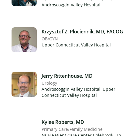
Androscoggin Valley Hospital
Krzysztof Z. Plociennik, MD, FACOG
OB/GYN
Upper Connecticut Valley Hospital
Jerry Rittenhouse, MD
Urology
Androscoggin Valley Hospital, Upper
Connecticut Valley Hospital
Kylee Roberts, MD
Primary Care/Family Medicine
NCH Patient Care Center Colebrook - In