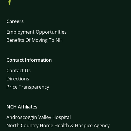
Careers
Employment Opportunities
Benefits Of Moving To NH
Contact Information
Contact Us
Directions
Price Transparency
NCH Affiliates
Androscoggin Valley Hospital
North Country Home Health & Hospice Agency