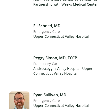
Partnership with Weeks Medical Center
Eli Schned, MD
Emergency Care
Upper Connecticut Valley Hospital
Peggy Simon, MD, FCCP
Pulmonary Care
Androscoggin Valley Hospital, Upper
Connecticut Valley Hospital
Ryan Sullivan, MD
Emergency Care
Upper Connecticut Valley Hospital