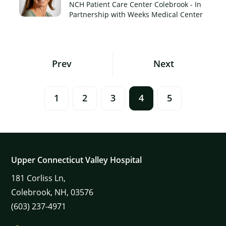
NCH Patient Care Center Colebrook - In
Partnership with Weeks Medical Center
Posts
Prev
Next
Navigation
1
2
3
4
5
Upper Connecticut Valley Hospital
181
Corliss Ln,
Colebrook,
NH,
03576
(603) 237-4971