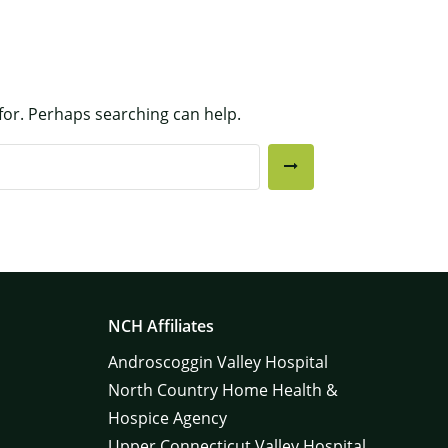
 for. Perhaps searching can help.
NCH Affiliates
Androscoggin Valley Hospital
North Country Home Health &
Hospice Agency
Upper Connecticut Valley Hospital