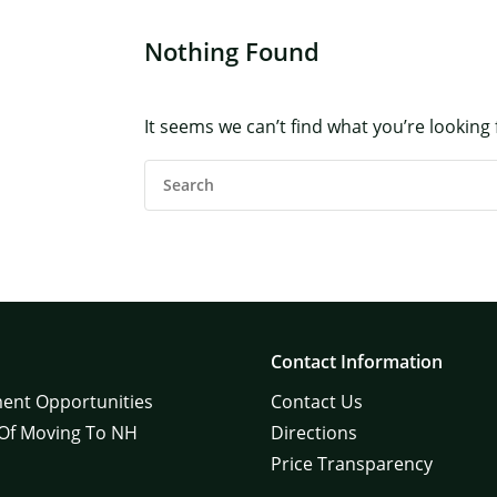
Nothing Found
×
It seems we can’t find what you’re looking
Search
For:
Contact Information
ent Opportunities
Contact Us
 Of Moving To NH
Directions
Price Transparency