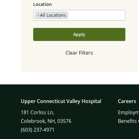
Location
×
All Locations
Apply
Clear Filters
Upper Connecticut Valley Hospital
Careers
181
Corliss Ln,
Employm
Colebrook,
NH,
03576
Benefits
(603) 237-4971