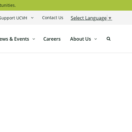
tunities.
Contact Us
Select Language
▼
Support UCVH
ews & Events
Careers
About Us