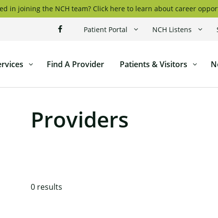
ed in joining the NCH team? Click here to learn about career oppor
Patient Portal
NCH Listens
ervices
Find A Provider
Patients & Visitors
N
ticut
l
Providers
0
results