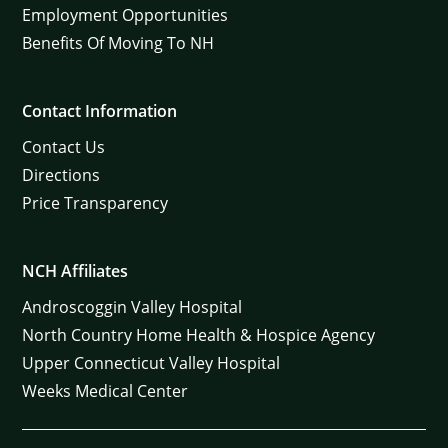
Employment Opportunities
Benefits Of Moving To NH
Contact Information
Contact Us
Directions
Price Transparency
NCH Affiliates
Androscoggin Valley Hospital
North Country Home Health & Hospice Agency
Upper Connecticut Valley Hospital
Weeks Medical Center