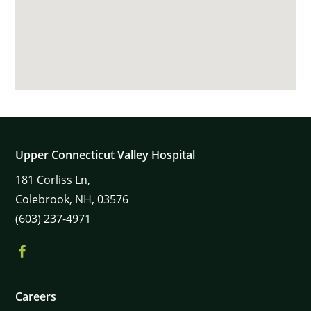
Upper Connecticut Valley Hospital
181
Corliss Ln,
Colebrook,
NH,
03576
(603) 237-4971
Careers