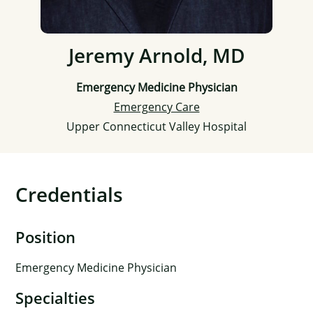
Jeremy Arnold, MD
Emergency Medicine Physician
Emergency Care
Upper Connecticut Valley Hospital
Credentials
Position
Emergency Medicine Physician
Specialties