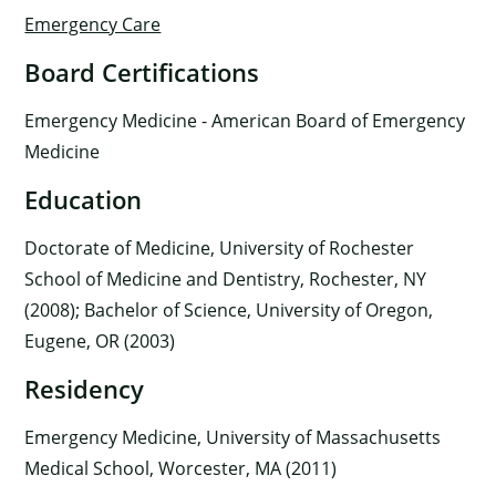
Emergency Care
Board Certifications
Emergency Medicine - American Board of Emergency
Medicine
Education
Doctorate of Medicine, University of Rochester
School of Medicine and Dentistry, Rochester, NY
(2008); Bachelor of Science, University of Oregon,
Eugene, OR (2003)
Residency
Emergency Medicine, University of Massachusetts
Medical School, Worcester, MA (2011)