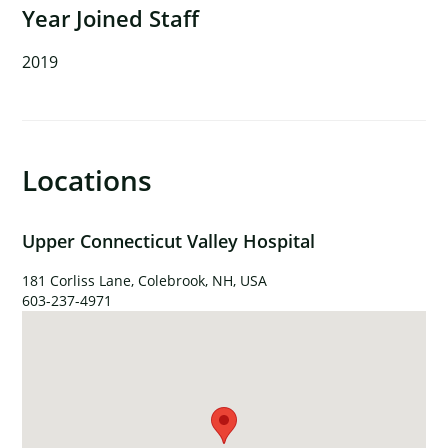
Year Joined Staff
2019
×
Locations
Upper Connecticut Valley Hospital
181 Corliss Lane, Colebrook, NH, USA
603-237-4971