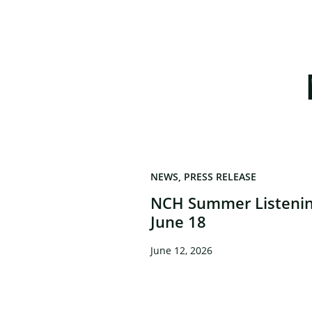
NEWS
PRESS RELEASE
NCH Summer Listenin
June 18
June 12, 2026