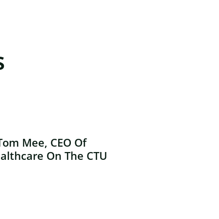
s
Tom Mee, CEO Of
althcare On The CTU