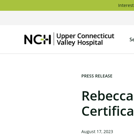
Skip
Interest
to
content
Upper
S
Connec
Valley
Hospita
PRESS RELEASE
Rebecca
Certifi
August 17, 2023