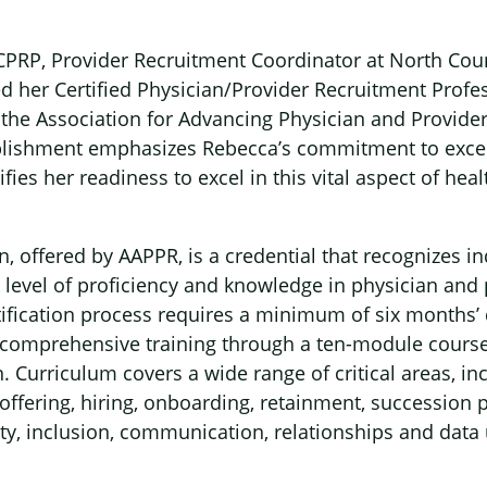
CPRP, Provider Recruitment Coordinator at North Cou
ed her Certified Physician/Provider Recruitment Profe
h the Association for Advancing Physician and Provide
lishment emphasizes Rebecca’s commitment to excel
fies her readiness to excel in this vital aspect of heal
n, offered by AAPPR, is a credential that recognizes 
level of proficiency and knowledge in physician and 
tification process requires a minimum of six months’
d, comprehensive training through a ten-module course
n. Curriculum covers a wide range of critical areas, in
 offering, hiring, onboarding, retainment, succession 
sity, inclusion, communication, relationships and data u