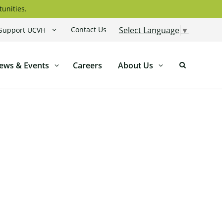
tunities.
Contact Us
Select Language
▼
Support UCVH
ews & Events
Careers
About Us