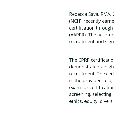
Rebecca Sava, RMA, 
(NCH), recently earn
certification throug
(AAPPR). The accomp
recruitment and signi
The CPRP certificatio
demonstrated a high 
recruitment. The cer
in the provider fiel
exam for certificatio
screening, selecting,
ethics, equity, diver