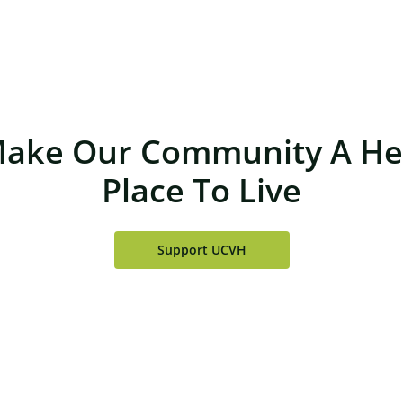
Make Our Community A Hea
Place To Live
Support UCVH