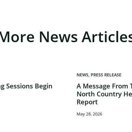
More News Article
NEWS
PRESS RELEASE
g Sessions Begin
A Message From 
North Country He
Report
May 28, 2026