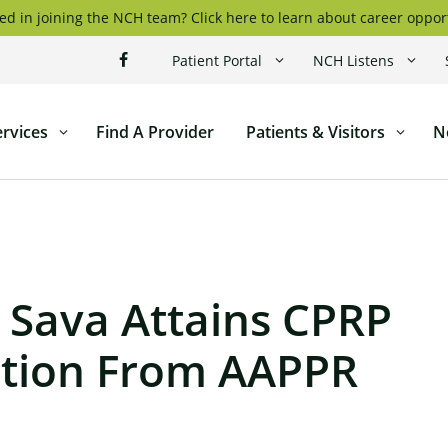
ed in joining the NCH team? Click here to learn about career oppor
Patient Portal
NCH Listens
ervices
Find A Provider
Patients & Visitors
N
ticut
l
 Sava Attains CPRP
cation From AAPPR