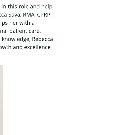
in this role and help
cca Sava, RMA, CPRP.
ips her with a
nal patient care.
of knowledge, Rebecca
rowth and excellence