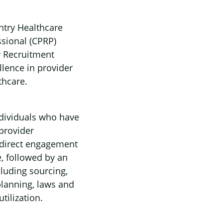
ntry Healthcare
ssional (CPRP)
r Recruitment
lence in provider
thcare.
individuals who have
provider
 direct engagement
, followed by an
cluding sourcing,
planning, laws and
tilization.