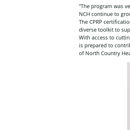
“The program was ver
NCH continue to grow
The CPRP certificati
diverse toolkit to su
With access to cutti
is prepared to contr
of North Country Hea