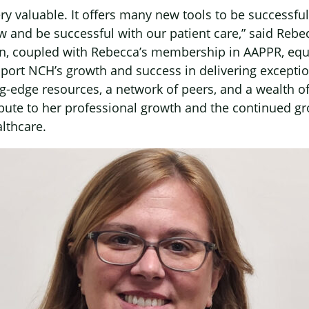
y valuable. It offers many new tools to be successful 
 and be successful with our patient care,” said Rebe
on, coupled with Rebecca’s membership in AAPPR, equ
pport NCH’s growth and success in delivering exceptio
ng-edge resources, a network of peers, and a wealth 
ibute to her professional growth and the continued g
lthcare.