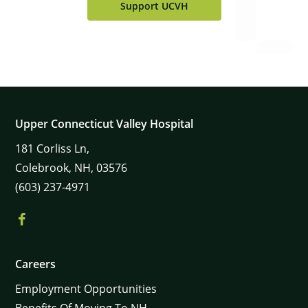
Support UCVH
Upper Connecticut Valley Hospital
181
Corliss Ln,
Colebrook,
NH,
03576
(603) 237-4971
×
Careers
Employment Opportunities
Benefits Of Moving To NH