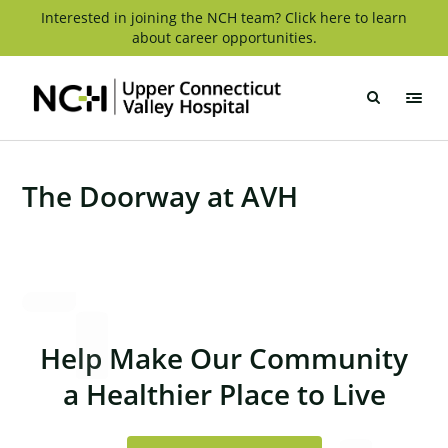
Skip
Interested in joining the NCH team? Click here to learn
about career opportunities.
to
content
Upper
Connecticut
Valley
Hospital
The Doorway at AVH
Help Make Our Community
a Healthier Place to Live