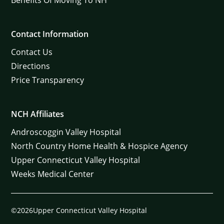
Contact Information
Contact Us
Directions
Price Transparency
NCH Affiliates
Androscoggin Valley Hospital
North Country Home Health & Hospice Agency
Upper Connecticut Valley Hospital
Weeks Medical Center
©2026Upper Connecticut Valley Hospital