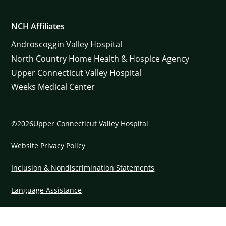
NCH Affiliates
Androscoggin Valley Hospital
North Country Home Health & Hospice Agency
Upper Connecticut Valley Hospital
Weeks Medical Center
©2026Upper Connecticut Valley Hospital
Website Privacy Policy
Inclusion & Nondiscrimination Statements
Language Assistance