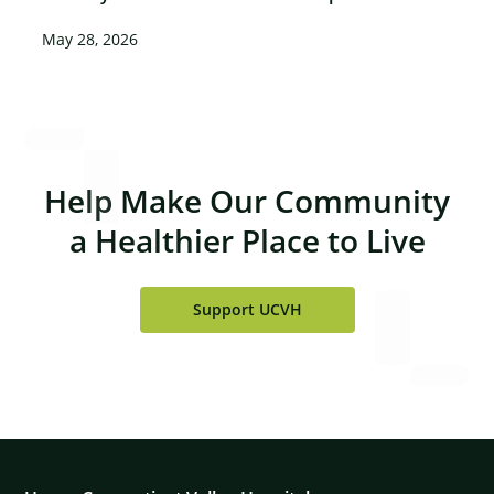
May 28, 2026
Help Make Our Community
a Healthier Place to Live
Support UCVH