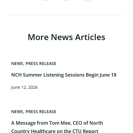
More News Articles
NEWS
PRESS RELEASE
×
NCH Summer Listening Sessions Begin June 18
June 12, 2026
NEWS
PRESS RELEASE
A Message from Tom Mee, CEO of North
Country Healthcare on the CTU Report