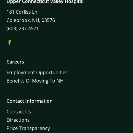
Upper Connecticut Valley Hospital
181
Corliss Ln,
Colebrook,
NH,
03576
(603) 237-4971
Careers
Employment Opportunities
Benefits Of Moving To NH
Contact Information
Contact Us
Directions
Price Transparency