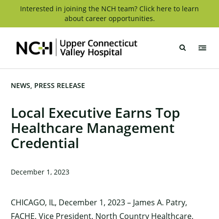
Skip
Interested in joining the NCH team? Click here to learn
about career opportunities.
to
content
Upper
Connecticut
Valley
Hospital
NEWS
PRESS RELEASE
Local Executive Earns Top
Healthcare Management
Credential
December 1, 2023
CHICAGO, IL, December 1, 2023 – James A. Patry,
FACHE, Vice President, North Country Healthcare,