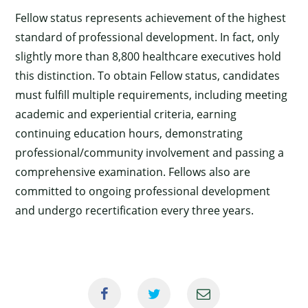
Fellow status represents achievement of the highest
standard of professional development. In fact, only
slightly more than 8,800 healthcare executives hold
this distinction. To obtain Fellow status, candidates
must fulfill multiple requirements, including meeting
academic and experiential criteria, earning
continuing education hours, demonstrating
professional/community involvement and passing a
comprehensive examination. Fellows also are
committed to ongoing professional development
and undergo recertification every three years.