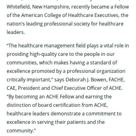
Whitefield, New Hampshire, recently became a Fellow
of the American College of Healthcare Executives, the
nation’s leading professional society for healthcare
leaders.
“The healthcare management field plays a vital role in
providing high-quality care to the people in our
communities, which makes having a standard of
excellence promoted by a professional organization
critically important,” says Deborah J. Bowen, FACHE,
CAE, President and Chief Executive Officer of ACHE.
“By becoming an ACHE Fellow and earning the
distinction of board certification from ACHE,
healthcare leaders demonstrate a commitment to
excellence in serving their patients and the
community.”