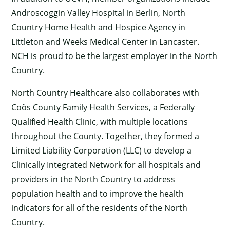
Androscoggin Valley Hospital in Berlin, North
Country Home Health and Hospice Agency in
Littleton and Weeks Medical Center in Lancaster.
NCH is proud to be the largest employer in the North
Country.
×
North Country Healthcare also collaborates with
Coös County Family Health Services, a Federally
Qualified Health Clinic, with multiple locations
throughout the County. Together, they formed a
Limited Liability Corporation (LLC) to develop a
Clinically Integrated Network for all hospitals and
providers in the North Country to address
population health and to improve the health
indicators for all of the residents of the North
Country.