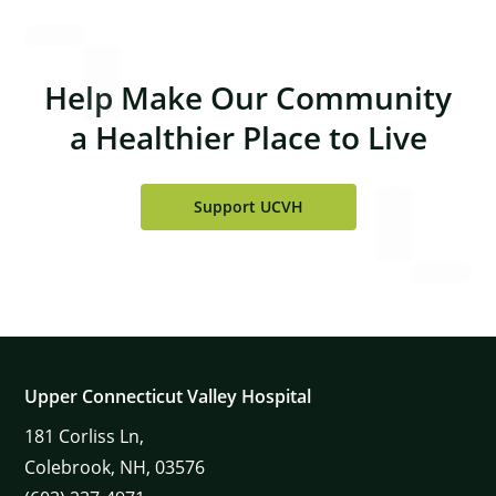
Help Make Our Community
a Healthier Place to Live
Support UCVH
Upper Connecticut Valley Hospital
181
Corliss Ln,
Colebrook,
NH,
03576