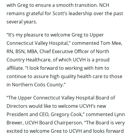
with Greg to ensure a smooth transition. NCH
remains grateful for Scott’s leadership over the past
several years.
“It’s my pleasure to welcome Greg to Upper
Connecticut Valley Hospital,” commented Tom Mee,
RN, BSN, MBA, Chief Executive Officer of North
Country Healthcare, of which UCVH is a proud
affiliate. “I look forward to working with him to
continue to assure high quality health care to those
in Northern Coös County.”
“The Upper Connecticut Valley Hospital Board of
Directors would like to welcome UCVH’s new
President and CEO, Gregory Cook,” commented Lynn
Brewer, UCVH Board Chairperson. “The Board is very
excited to welcome Greg to UCVH and looks forward