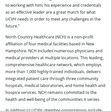
to working with him; his experience and credentials
as an effective leader are a great match for what
UCVH needs in order to meet any challenges in the
future.”
North Country Healthcare (NCH) is a non-profit
affiliation of four medical facilities based in New
Hampshire. NCH includes numerous physicians and
medical providers at multiple locations. This leading,
comprehensive healthcare network, which employs
more than 1,000 highly-trained individuals, delivers
integrated patient care through three community
hospitals, medical laboratories, and home health and
hospice services. NCH remains committed to the
health and well-being of the communities it serves.
In addition to UCVH, member organizations include