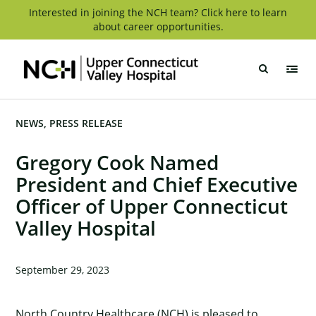
Skip
Interested in joining the NCH team? Click here to learn
about career opportunities.
to
content
Upper
Connecticut
Valley
Hospital
NEWS
PRESS RELEASE
Gregory Cook Named
President and Chief Executive
Officer of Upper Connecticut
Valley Hospital
September 29, 2023
North Country Healthcare (NCH) is pleased to