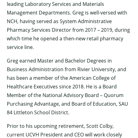
leading Laboratory Services and Materials
Management Departments. Greg is well-versed with
NCH, having served as System Administrative
Pharmacy Services Director from 2017 – 2019, during
which time he opened a then-new retail pharmacy
service line.
Greg earned Master and Bachelor Degrees in
Business Administration from Rivier University, and
has been a member of the American College of
Healthcare Executives since 2018. He is a Board
Member of the National Advisory Board – Quorum
Purchasing Advantage, and Board of Education, SAU
84 Littleton School District.
Prior to his upcoming retirement, Scott Colby,
current UCVH President and CEO will work closely