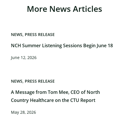
More News Articles
NEWS
PRESS RELEASE
NCH Summer Listening Sessions Begin June 18
June 12, 2026
NEWS
PRESS RELEASE
A Message from Tom Mee, CEO of North
Country Healthcare on the CTU Report
May 28, 2026