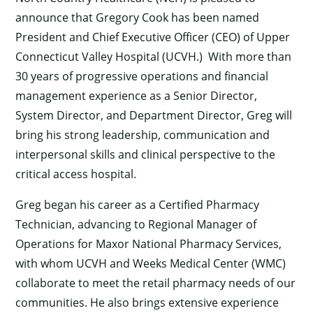
announce that Gregory Cook has been named
President and Chief Executive Officer (CEO) of Upper
Connecticut Valley Hospital (UCVH.) With more than
30 years of progressive operations and financial
management experience as a Senior Director,
System Director, and Department Director, Greg will
bring his strong leadership, communication and
interpersonal skills and clinical perspective to the
critical access hospital.
Greg began his career as a Certified Pharmacy
Technician, advancing to Regional Manager of
Operations for Maxor National Pharmacy Services,
with whom UCVH and Weeks Medical Center (WMC)
collaborate to meet the retail pharmacy needs of our
communities. He also brings extensive experience