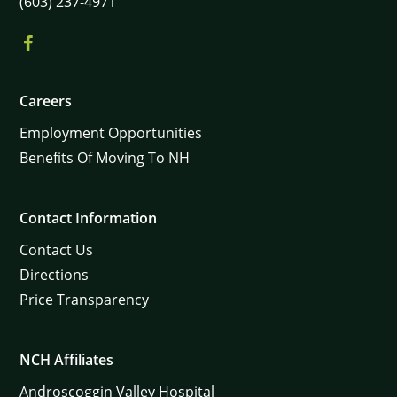
(603) 237-4971
Careers
Employment Opportunities
Benefits Of Moving To NH
Contact Information
Contact Us
Directions
Price Transparency
NCH Affiliates
Androscoggin Valley Hospital