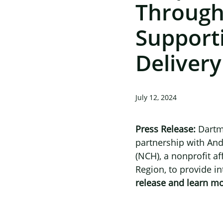
Through
Support
Delivery
July 12, 2024
Press Release:
Dartm
partnership with
And
(NCH), a nonprofit af
Region, to provide in
release and learn m