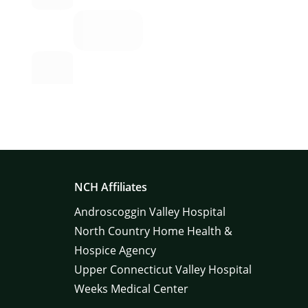
NCH Affiliates
Androscoggin Valley Hospital
North Country Home Health &
Hospice Agency
Upper Connecticut Valley Hospital
Weeks Medical Center