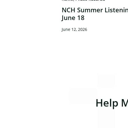
NCH Summer Listenin
June 18
June 12, 2026
Help 