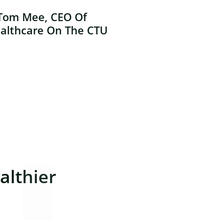
Tom Mee, CEO Of
althcare On The CTU
lthier