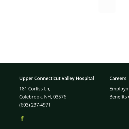
Upper Connecticut Valley Hospital
Careers
181
Corliss Ln,
Employm
Colebrook,
NH,
03576
Benefits
(603) 237-4971