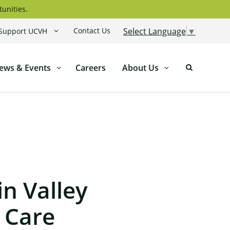
tunities.
Contact Us
Select Language
▼
Support UCVH
ews & Events
Careers
About Us
n Valley
 Care