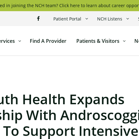
ed in joining the NCH team? Click here to learn about career oppor
Patient Portal
NCH Listens
ervices
Find A Provider
Patients & Visitors
N
ticut
l
th Health Expands
ship With Androscoggi
 To Support Intensive