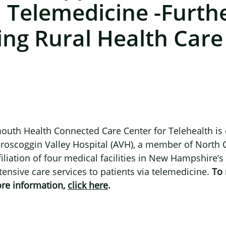
 Telemedicine -furth
ing Rural Health Care
outh Health Connected Care Center for Telehealth is
roscoggin Valley Hospital (AVH), a member of North 
filiation of four medical facilities in New Hampshire
tensive care services to patients via telemedicine.
To 
ore information,
click here
.