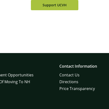
Support UCVH
Contact Information
ent Opportunities
Contact Us
 Of Moving To NH
Directions
Price Transparency