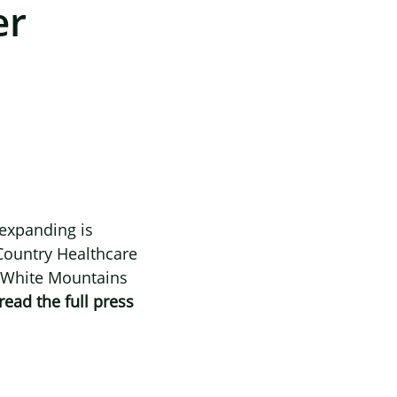
er
 expanding is
Country Healthcare
’s White Mountains
read the full press