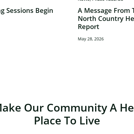
g Sessions Begin
A Message From 
North Country He
Report
May 28, 2026
Make Our Community A Hea
Place To Live