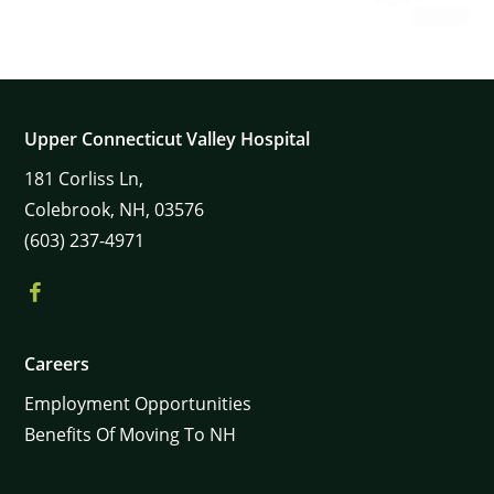
Upper Connecticut Valley Hospital
181
Corliss Ln,
Colebrook,
NH,
03576
(603) 237-4971
Careers
Employment Opportunities
Benefits Of Moving To NH