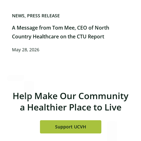
NEWS
PRESS RELEASE
A Message from Tom Mee, CEO of North
Country Healthcare on the CTU Report
May 28, 2026
Help Make Our Community
a Healthier Place to Live
Support UCVH