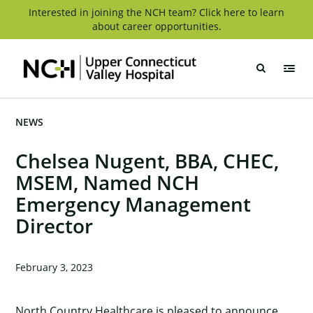
Skip
Interested in joining the NCH team? Click here to learn
about career opportunities.
to
content
Upper
Connecticut
Valley
Hospital
NEWS
Chelsea Nugent, BBA, CHEC,
MSEM, Named NCH
Emergency Management
Director
February 3, 2023
North Country Healthcare is pleased to announce