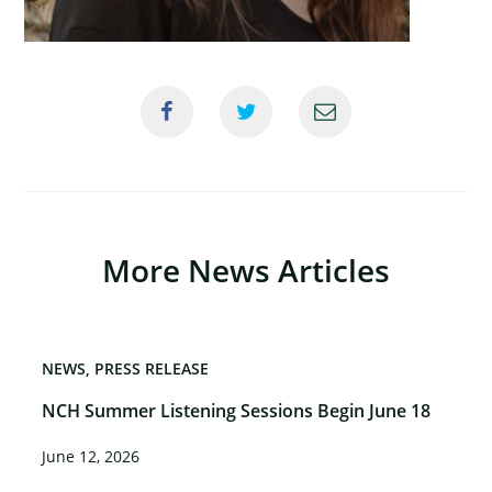
×
More News Articles
NEWS
PRESS RELEASE
NCH Summer Listening Sessions Begin June 18
June 12, 2026