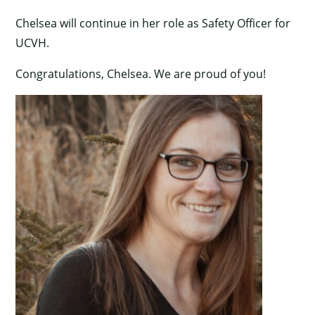
Chelsea will continue in her role as Safety Officer for
UCVH.
Congratulations, Chelsea. We are proud of you!