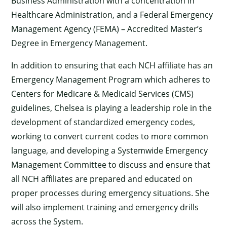
Business Administration with a concentration in
Healthcare Administration, and a Federal Emergency
Management Agency (FEMA) – Accredited Master’s
Degree in Emergency Management.
In addition to ensuring that each NCH affiliate has an
Emergency Management Program which adheres to
Centers for Medicare & Medicaid Services (CMS)
guidelines, Chelsea is playing a leadership role in the
development of standardized emergency codes,
working to convert current codes to more common
language, and developing a Systemwide Emergency
Management Committee to discuss and ensure that
all NCH affiliates are prepared and educated on
proper processes during emergency situations. She
will also implement training and emergency drills
across the System.