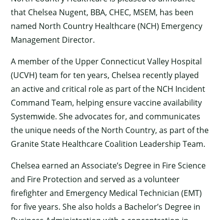
that Chelsea Nugent, BBA, CHEC, MSEM, has been
named North Country Healthcare (NCH) Emergency
Management Director.
A member of the Upper Connecticut Valley Hospital
(UCVH) team for ten years, Chelsea recently played
an active and critical role as part of the NCH Incident
Command Team, helping ensure vaccine availability
Systemwide. She advocates for, and communicates
the unique needs of the North Country, as part of the
Granite
State Healthcare Coalition Leadership Team.
Chelsea earned an Associate’s Degree in Fire Science
and Fire Protection and served as a volunteer
firefighter and Emergency Medical Technician (EMT)
for five years. She also holds a Bachelor’s Degree in