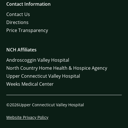
Contact Information
Contact Us
Directions
Price Transparency
NCH Affiliates
Androscoggin Valley Hospital
North Country Home Health & Hospice Agency
Upper Connecticut Valley Hospital
Weeks Medical Center
©2026Upper Connecticut Valley Hospital
Website Privacy Policy